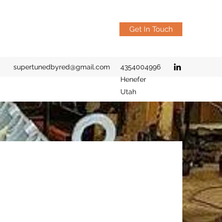
Get In Touch
supertunedbyred@gmail.com
4354004996
Henefer
Utah