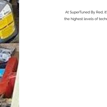
At SuperTuned By Red, it’
the highest levels of tec