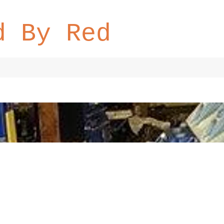
d By Red