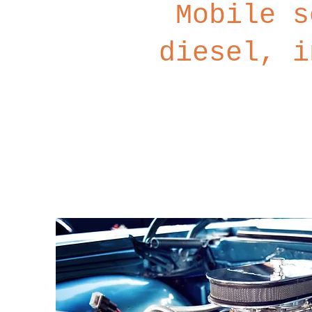
Mobile s
diesel, i