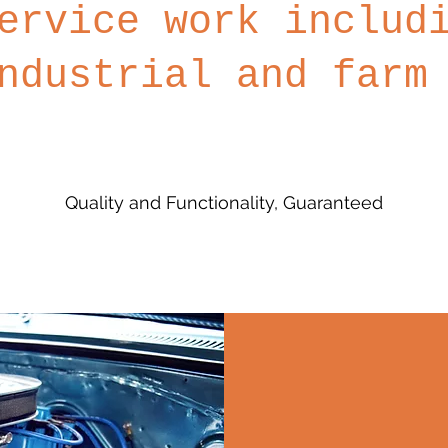
ervice work includ
ndustrial and farm
Quality and Functionality, Guaranteed