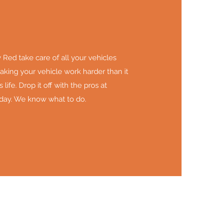
Red take care of all your vehicles
king your vehicle work harder than it
 life. Drop it off with the pros at
day. We know what to do.