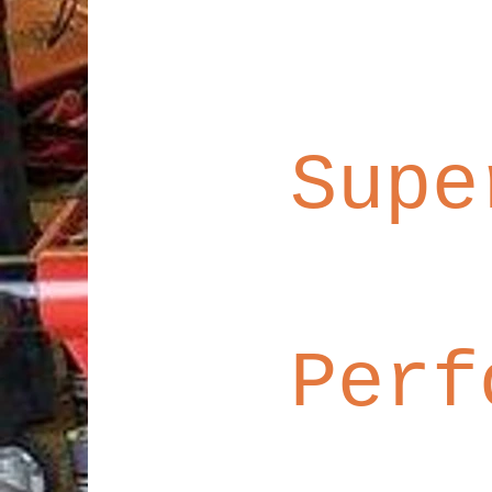
Supe
Perf