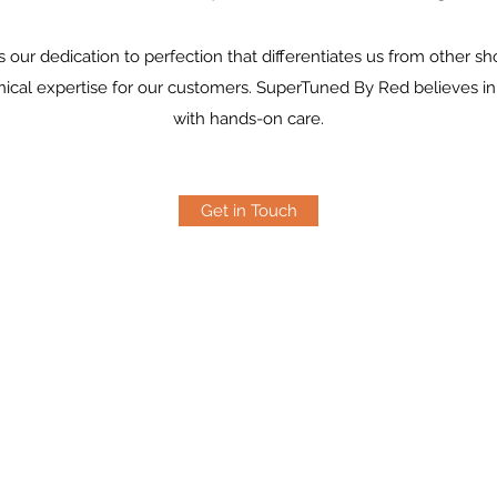
s our dedication to perfection that differentiates us from other sh
hnical expertise for our customers. SuperTuned By Red believes in
with hands-on care.
Get in Touch