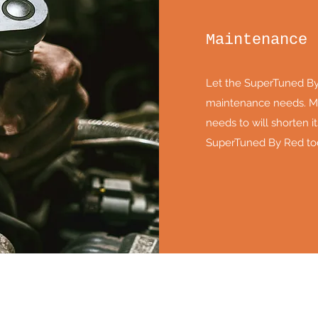
Maintenance
Let the SuperTuned By 
maintenance needs. Ma
needs to will shorten its
SuperTuned By Red to