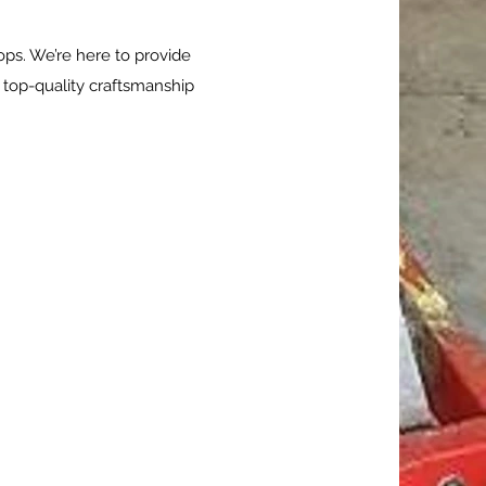
ops. We’re here to provide
 top-quality craftsmanship