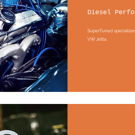
Diesel Perfo
SuperTuned specializes
VW Jetta.