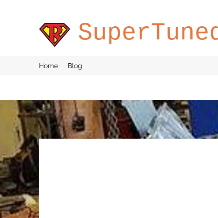
SuperTune
Home
Blog