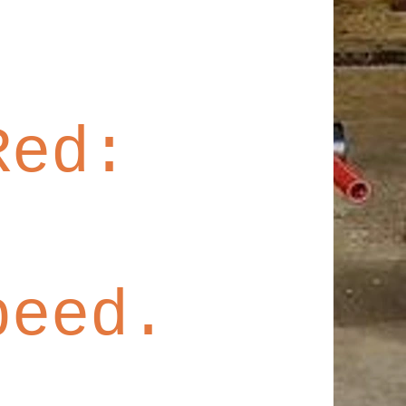
 Red:
peed.