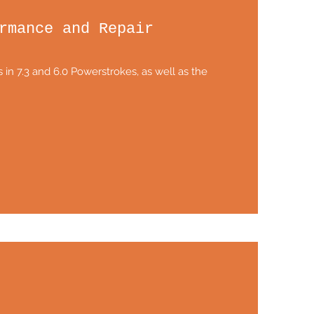
rmance and Repair
 in 7.3 and 6.0 Powerstrokes, as well as the