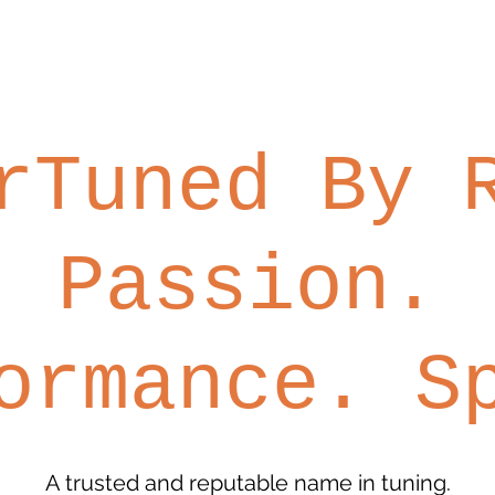
rTuned By
Passion.
ormance. S
A trusted and reputable name in tuning.