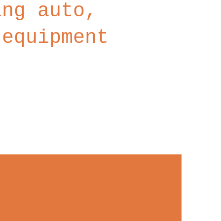
ing auto,
 equipment