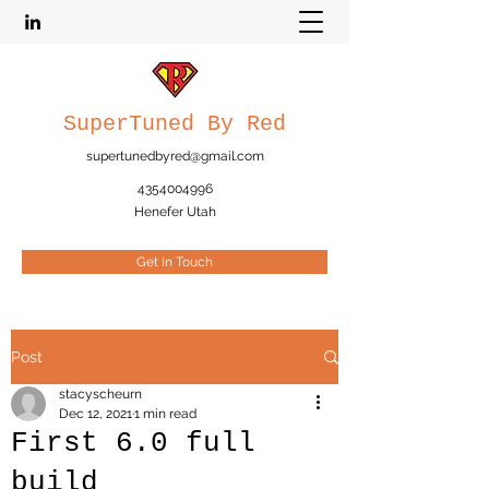
SuperTuned By Red
supertunedbyred@gmail.com
4354004996
Henefer Utah
Get In Touch
Post
stacyscheurn
Dec 12, 2021
1 min read
First 6.0 full
build