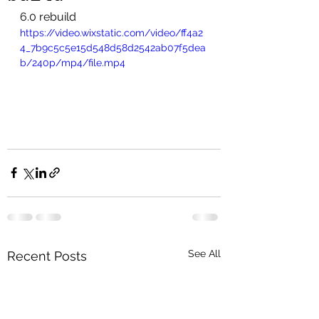
6.0 rebuild 
https://video.wixstatic.com/video/ff4a2
4_7b9c5c5e15d548d58d2542ab07f5dea
b/240p/mp4/file.mp4
See All
Recent Posts